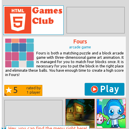
Fours
arcade game
Fours is both a matching puzzle and a block arcade
game with three-dimensional game art animation. It
is managed for you to match four blocks once. It is
necessary for you to put the block in the right place
and eliminate these balls. You have enough time to create a high score
in Fours!
Play
5
rated by
1
player
Hey, you can find the menu right here!