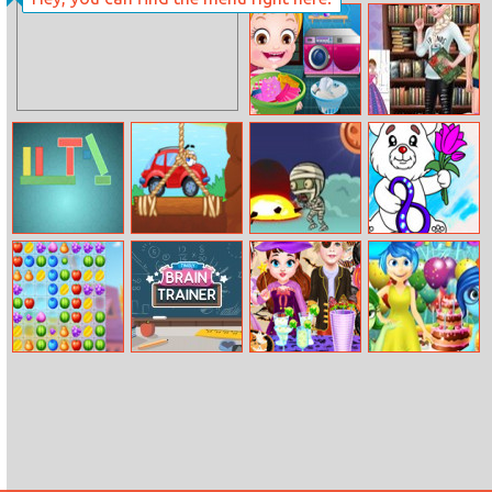
The Night Of
Bomb It TD
The Undead
Baby Hazel
Princess Read
Laundry Time
And Draw
Color Destroyer
Wheely 8
Zombie Dodge
March Coloring
Fruit Lines Saga
Tingly Brain
Baby Taylor
Inside Out
Trainer
Perfect
Birthday Party
Halloween Party