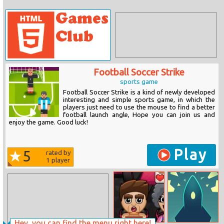
Football Soccer Strike
sports game
Football Soccer Strike is a kind of newly developed
interesting and simple sports game, in which the
players just need to use the mouse to find a better
football launch angle, Hope you can join us and
enjoy the game. Good luck!
Play
5
rated by
1
player
Hey, you can find the menu right here!