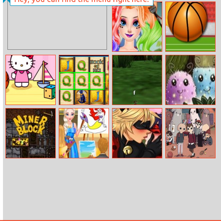
Pizza Cafe
Break The Line
Frozen Sisters
Balls Rugby Flick
Cosplay
Hello Kitty
Book Of Ra
Snakes 3d
Fireflies
Pinball
Miner Block
Art Teacher Elsa
Miraculous
Campers
Ladybug Kissing
Memory Match