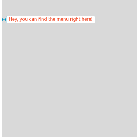
Hey, you can find the menu right here!