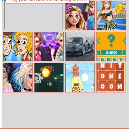
Santa Bomber
Stickman Ghost
3D
Online
Pregnant
Cheerleader Girl
Princess
Anna
Shopping
Help Me: Time
Sisters Night
Hennessey
Guess Number
Travel
Out
Venom F5
Adventure
Puzzle
Villains Off Duty
2030
Cutting Edge
Words Family