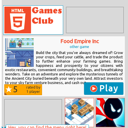
Food Empire Inc
other game
Build the city that you've always dreamed of! Grow
your crops, feed your cattle, and trade the product
to further enhance your farming games. Bring
happiness and prosperity to your citizens with
exotic restaurants, convenient community buildings, and breathtaking
wonders. Take on an adventure and explore the mysterious tunnels of
the Ancient City buried beneath your very own land. Attract investors
to your sky farm venture business, and cash out...
Play
5
rated by
1
player
Hey, you can find the menu right here!