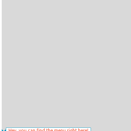
Hey, you can find the menu right here!