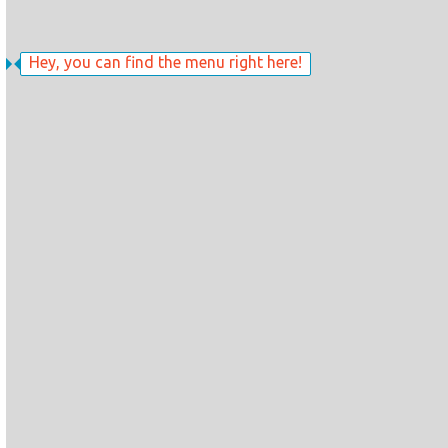
Hey, you can find the menu right here!