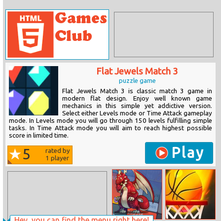
Flat Jewels Match 3
puzzle game
Flat Jewels Match 3 is classic match 3 game in
modern flat design. Enjoy well known game
mechanics in this simple yet addictive version.
Select either Levels mode or Time Attack gameplay
mode. In Levels mode you will go through 150 levels fulfilling simple
tasks. In Time Attack mode you will aim to reach highest possible
score in limited time.
Play
5
rated by
1
player
Hey, you can find the menu right here!