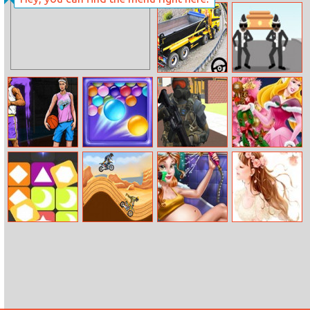
Minimal
Tap–tap Shots
Dungeon Rpg
Long Trailer
Coffin Dancer
Truck Cargo
Truck Simulator
Game
Street
Endless Bubbles
Pixel Zombie
Aurora
Basketball
Survival
Christmas Tree
Pop Pop
Stunt Extreme
Beauty
Happy Womens
Pregnant Bath
Day Puzzle
Spa