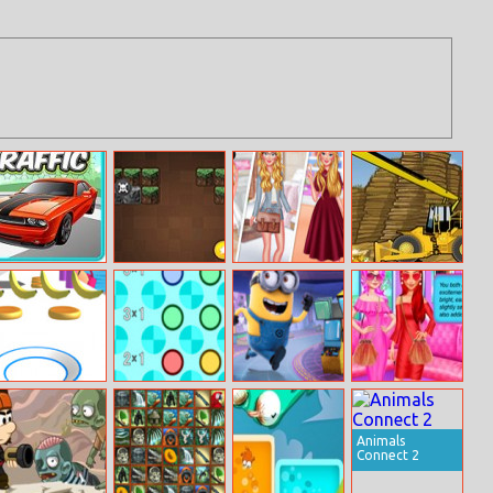
Eg Traffic Cross
Minecraft
From Small
The Gold Miner
Brickout
Town To Big
City
Pancake Tower
Spin And Match
Minions Rush
Princess
3d
Matches Your
Personality
Animals
Connect 2