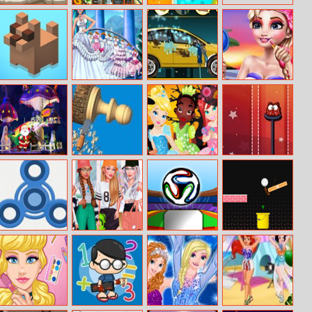
Stan The Man
Mahjong
1bird 1color
Connect Jungle
1target
Tip Tap
Princess Snow
Wash Your Car
Hollywood
Wedding
Superstar Make
Up
Bubble Game 3:
Woodturning
Baby Princess
Monster Rush
Christmas
3D
Halloween
Edition
Fidget Spinner
Design My
Flappy Ball
Track Control
Bros
Sporty Chic
Outfit