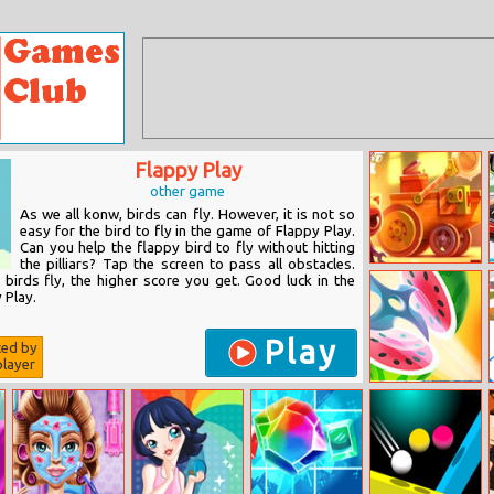
Flappy Play
other game
As we all konw, birds can fly. However, it is not so
easy for the bird to fly in the game of Flappy Play.
Can you help the flappy bird to fly without hitting
the pilliars? Tap the screen to pass all obstacles.
Cats: Crash
 birds fly, the higher score you get. Good luck in the
Arena Turbo
 Play.
Stars
Play
ted by
layer
Lets Cut