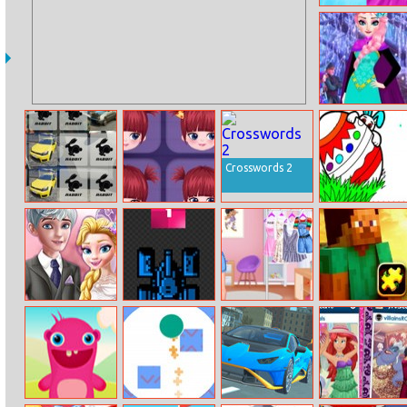
Fashion Body
Spa Salon
Elsa Winter
Fashion
Crosswords 2
Golf Memory
Special Mia
Easter Day
Coloring
Vintage
Tank Vs Tiles
Skater Friends
Minecraft
Wedding
Jigsaw Puzzles