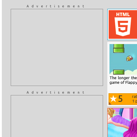
Advertisement
The longer the
game of Flappy
Advertisement
5
ra
1
p