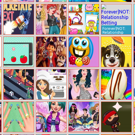
Fashionista
Makeup
Jewel Magic
Puzzle Balls
Maldives Real
Makeover
Forever|NOT:
Relationship
Betting
Rocketate Next
Princesses
My Virtual
School Party
House
Sizes Game
Coco Hidden
Sweet Candy
Happy Bath
Guitars
Mania
Gift Factory
Chocolate
Princess Of A
Rainbow
Biscuits
Year
Desserts Bakery
Party