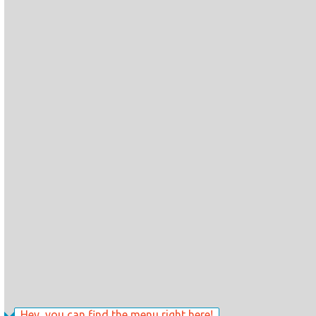
Hey, you can find the menu right here!