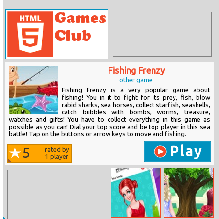
Fishing Frenzy
other game
Fishing Frenzy is a very popular game about
fishing! You in it to fight for its prey, fish, blow
rabid sharks, sea horses, collect starfish, seashells,
catch bubbles with bombs, worms, treasure,
watches and gifts! You have to collect everything in this game as
possible as you can! Dial your top score and be top player in this sea
battle! Tap on the buttons or arrow keys to move and fishing.
Play
5
rated by
1
player