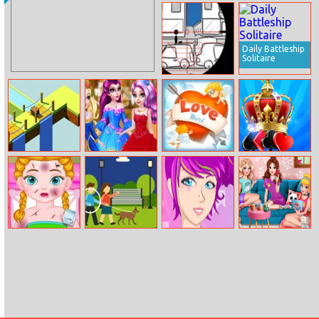
Ariel’s
Elsa And Jack
Instagram
Loving Tree
Profile
Daily Battleship
Solitaire
Stickman Sniper
Tap To Kill
Cube The
Ever After High
Love Match
Yukon Freecell
Runners
Court Ball
Anna Injured
Spot The
Beauty Me Up
Princess
Doctor
Differences
instayuuum
Macarons and
Flowers