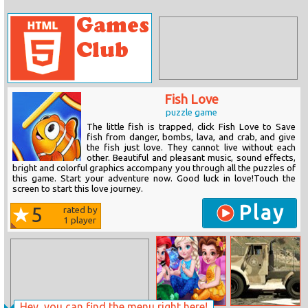
Fish Love
puzzle game
The little fish is trapped, click Fish Love to Save
fish from danger, bombs, lava, and crab, and give
the fish just love. They cannot live without each
other. Beautiful and pleasant music, sound effects,
bright and colorful graphics accompany you through all the puzzles of
this game. Start your adventure now. Good luck in love!Touch the
screen to start this love journey.
Play
5
rated by
1
player
Hey, you can find the menu right here!