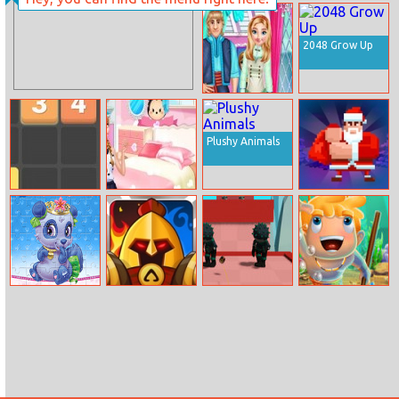
Toddler
Barracks Semi
Princesses
Truck
Slumber Party
2048 Grow Up
Anna’s
Bedroom
Redesign
Plushy Animals
Get Twelve
Anna’s First
Timbermen
Room Design
Winter
Palace Pets
Royal Knight
Yoyo Hero 3d
Aqua Blocks
Puzzles