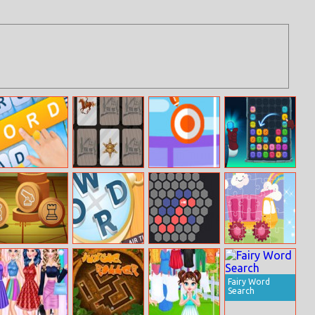
Tägliche
Wild Wild West
Flick Rugby
Merge The
Wortsuche
Memory
Gems
Xiangqi
Missing Words
Hexable
Cute Kids Trucks
Jigsaw
Fairy Word
Search