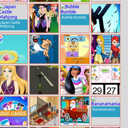
Princess
Jungle Roller
Baby Taylor
Saturday Night
Caring Story
Party
Laundry
Bubble Bumble
Japan Castle
Mahjong
Frozen
Stickman Punch
Halloween
Hop Hero
Dangerous
Monster World
Princess Sweet
Danny
Style Vs Neutral
Style
10 Going On 25
E–scooter!
Supermarket
Math For Kids
Cashier Girl
Bananamania