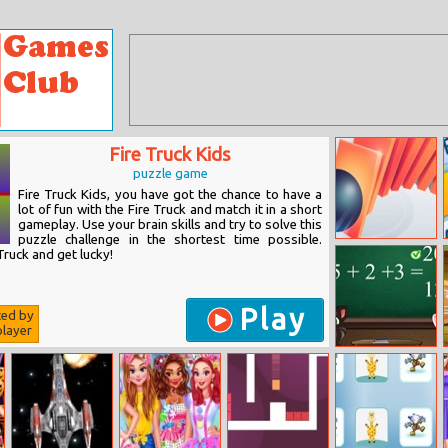
Fire Truck Kids
puzzle game
Fire Truck Kids, you have got the chance to have a
lot of fun with the Fire Truck and match it in a short
gameplay. Use your brain skills and try to solve this
puzzle challenge in the shortest time possible.
Domino Smash
Truck and get lucky!
Play
ted by
layer
Tom And
Angela School
Quiz