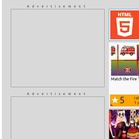
Advertisement
Match the Fire 
Advertisement
5
ra
1
p