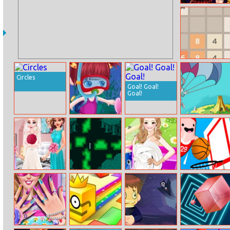
Disney Princess
Halloween Party
4096
Circles
Goal! Goal!
Goal!
Mia Sea
New Looney
Journey
Tunes: Fearless
Flier
The Day Before
Lost In Firefly
Amy Dress Up –
Basketball
Elsa Wedding
Forest
Dianna Version
Beans