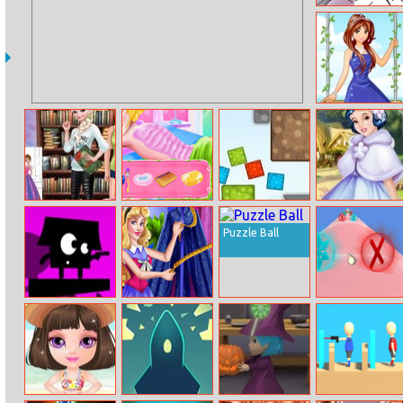
Color By
Number With
Frozen II
Garden Princess
Princess Read
Princesses
Boxes Physic
Snow White
And Draw
Beauty Salon
Forest Party
Puzzle Ball
Bouncing Hell
Sleeping
Snowcone
Princess Villain
Effect
Cosplay