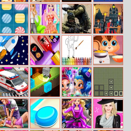
Gift Craft
Baseball Pro
Time Squadron
Hyper Hit
Candy Match 3
Princess Girly Or
Shotwars.io
Scary Halloween
Boyish
Party
Starship
Glow Halloween
Adventure Time
Baking Surprise
Nails
Coloring Book
City Ambulance
Knight Rush
Glittery Genies
Retro Bricks
Simulator 2019
Wardrobe
Cleaning