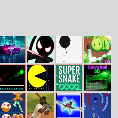
Galactic Traffic
Stickman Epic
Arrow Shot
Mini Stilts
Battle
Ball Wall
Pac Man
Super Snake
Curve Ball 3D