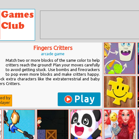
Fingers Critters
arcade game
Match two or more blocks of the same color to help
critters reach the ground! Plan your moves carefully
to avoid getting stuck. Use bombs and firecrackers
to pop even more blocks and make critters happy.
Hungry Fridge
ck extra characters like the extraterrestrial and baby
rs Critters.
Play
ted by
layer
Puzzletag