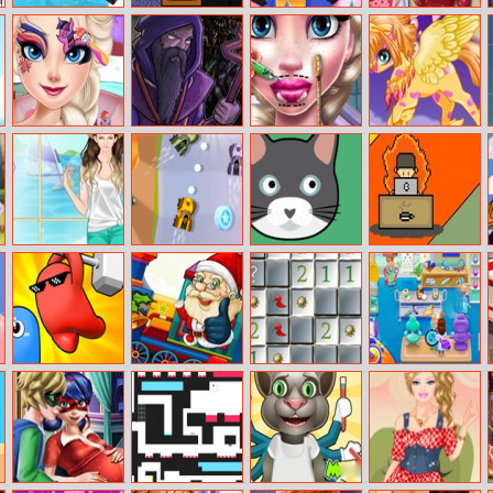
Bullet Rush
Stan New
Fashion Flowers
Red Riding
Online
Adventure
Diy
Hood
Fashionista
Elsa My Little
Forest Monsters
Ice Queen Lips
Unicorn Fantasy
Pony Hairstyle
Injections
Helen Boyfriend
Blaze Racing
Catmouse.Io
Dev Vs Deadline
Style Dress Up
Smashers.io
Yiv Merry Xmas
Minesweeper
My Hospital
Deluxe
Doctor