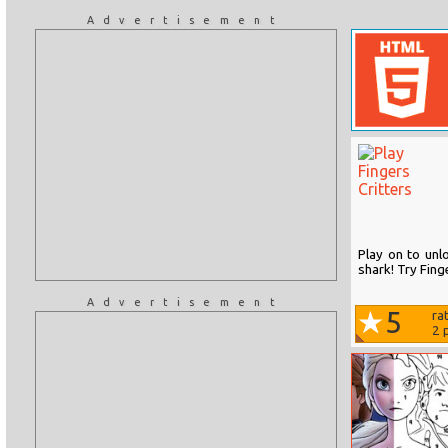
Advertisement
Play on to unlo
shark! Try Finge
Advertisement
5
ra
2
p