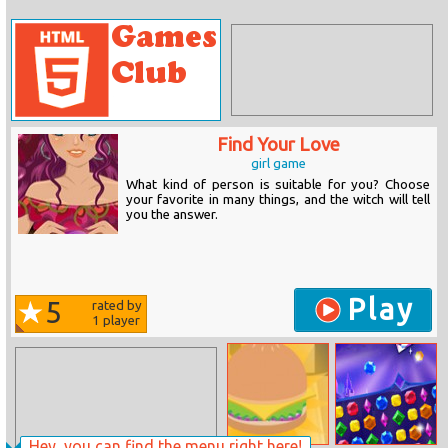
Find Your Love
girl game
What kind of person is suitable for you? Choose
your favorite in many things, and the witch will tell
you the answer.
Play
5
rated by
1
player
Hey, you can find the menu right here!