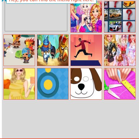
Burger Fall
Microsoft Jewel
Barbie’s
Fancy Cars
Surprise
Memory Match
Birthday Party
Warriors
King Of Chaos
Parkour Climb
Bffs Style
League
Competition
Helen Autumn
Yellow Dot
Doggy Face
Handicraft
Items Dress Up
Coloring
Dress Up For
Elsa