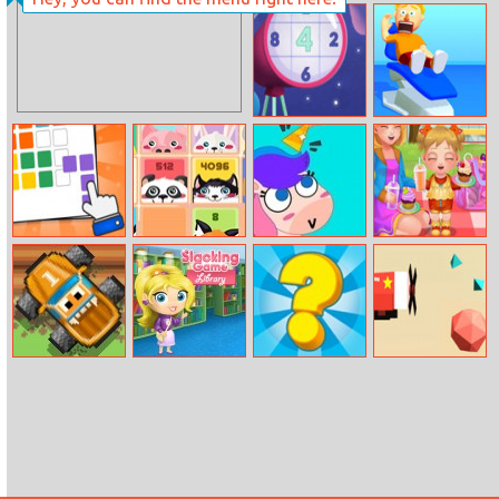
Mini Race Rush
Christmas Castle
New Daily
Ear Clinic
Sudoku
Puzzle Blocks
2048 Cuteness
Puzzle Fuzzle
Baby Cathy
Edition
Ep19:
Supermarket
Ribbit Racer
Slacking Library
Quiz Story
The Aviator
Game