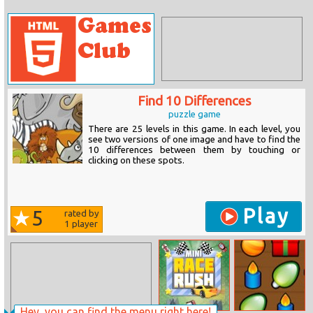
Find 10 Differences
puzzle game
There are 25 levels in this game. In each level, you
see two versions of one image and have to find the
10 differences between them by touching or
clicking on these spots.
Play
5
rated by
1
player
Hey, you can find the menu right here!