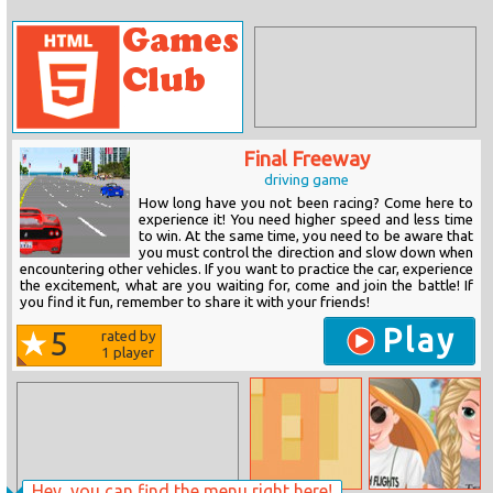
Final Freeway
driving game
How long have you not been racing? Come here to
experience it! You need higher speed and less time
to win. At the same time, you need to be aware that
you must control the direction and slow down when
encountering other vehicles. If you want to practice the car, experience
the excitement, what are you waiting for, come and join the battle! If
you find it fun, remember to share it with your friends!
Play
5
rated by
1
player
Hey, you can find the menu right here!