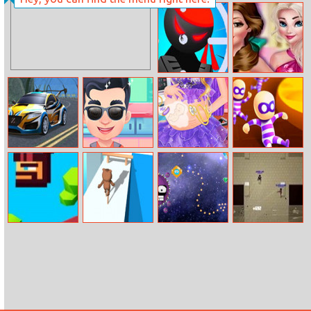
Paint Tiles
Rapunzel’s
Travel Blog
Super Bullet
Princesses
Bender
Fashion Over
Coffee
Seafloor Racing
Funny Hair
Pregnant
Super Escape
Salon
Princess Caring
Masters
Caveman
High Shoes
Casual Space
Vertix.io
Jumper