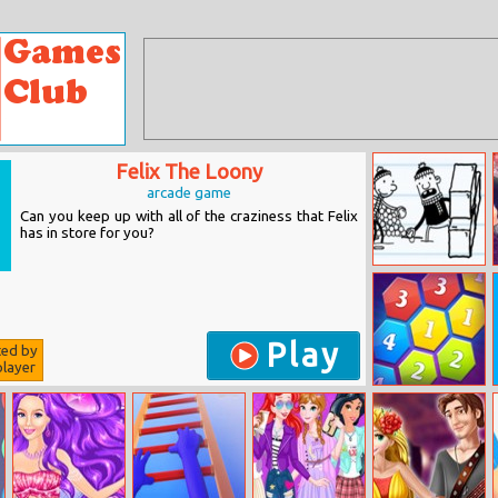
Felix The Loony
arcade game
Can you keep up with all of the craziness that Felix
has in store for you?
Diary Of A
Wimpy Kid: The
Meltdown
Play
ted by
layer
360 Connect