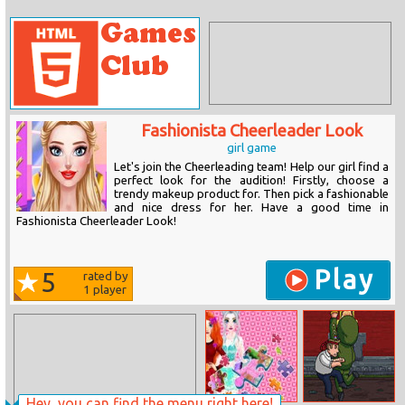
Fashionista Cheerleader Look
girl game
Let's join the Cheerleading team! Help our girl find a
perfect look for the audition! Firstly, choose a
trendy makeup product for. Then pick a fashionable
and nice dress for her. Have a good time in
Fashionista Cheerleader Look!
Play
5
rated by
1
player
Hey, you can find the menu right here!