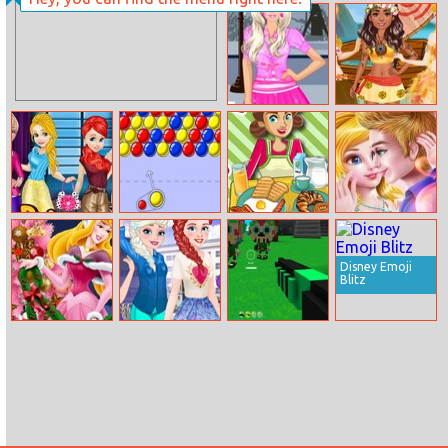
Puzzles So
The Rise Of Evil
Different
Princess
Barbie At
Princesses Island
Shopping Dress
Survive
Up
Princess Sweet
Bubbles
Breakfast Time
College Crush
Style Vs Neutral
Date
Style
Disney Emoji
Blitz
Aurora
From Princess
Mayan Mayhem
Christmas Tree
To Student