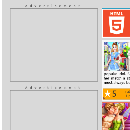
Advertisement
popular idol. 
her match a st
must always be
Advertisement
5
ra
1
p