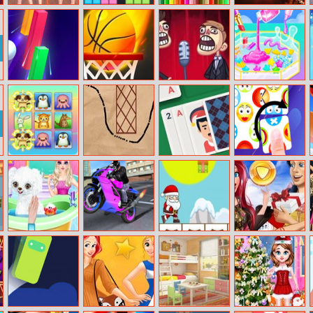
Beauty Spy
Fill The Gap
Bts Sweet Bear
Halloween
Adventure
Coloring
Jigsaw Puzzle
Collection
Smash Colors
Tap–tap Shots
Trollface Quest:
Makeup Slime
Video Memes
Cooking Master
and Tv Shows
3
Part 2
Animal
Drawing Master
Solitaire Swift
Tile Master
Connection
Deluxe
Princess Elsa
Sports Bike
Santa Running
Ariel Shopping
New Poodle
Racing
Haul
Friend