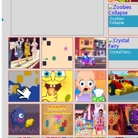
Pixie Sauna
Flirting
Zoobies
Collapse
Crystal Fairy
Princesses
Green Mover
Race Masters
Runway Plus
Rush
Us Map Quiz
Spongebob Gets
Baby Care
Toy Car
Ingredients
Memory