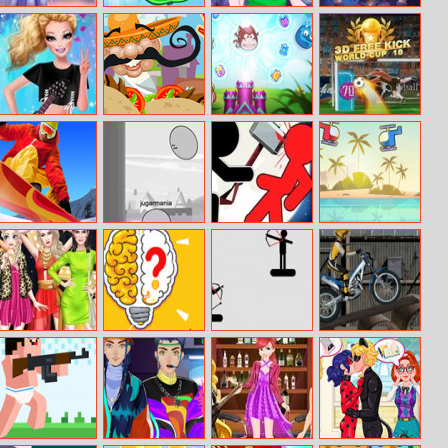
Snow Queen
Pineapple Pen
Anna And Elsa
Calming Lia
Real Makeover
Online
First Halloween
Barbie Rock
Yummy Taco
Merge Defense
3D Free Kick
Bands Trend
World Cup 18
Snow Race 3D
Hopz.io
Stickman
Heli Battle
Fighter: Epic
Battle 2
Instagram
Dingbats
Project Archer
Trials Ride
Model Vs
Runway Model