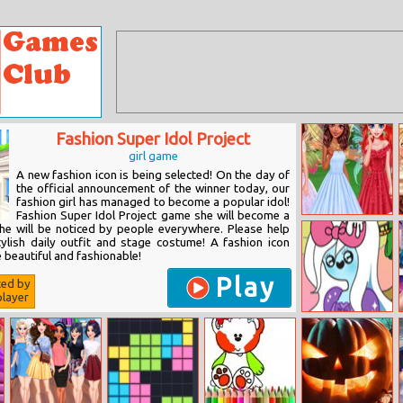
Fashion Super Idol Project
girl game
A new fashion icon is being selected! On the day of
the official announcement of the winner today, our
fashion girl has managed to become a popular idol!
Fashion Super Idol Project game she will become a
Princesses
She will be noticed by people everywhere. Please help
Visiting
ylish daily outfit and stage costume! A fashion icon
Fairyland
 beautiful and fashionable!
Play
ted by
layer
Adventure Time