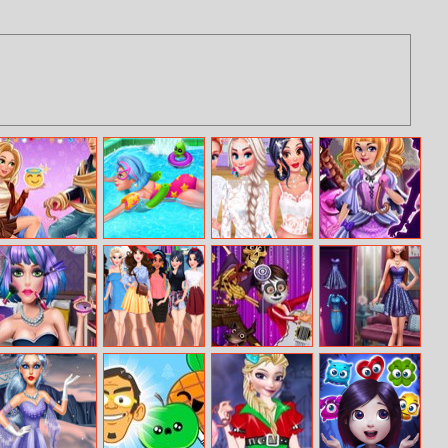
Rapunzel
Galaxy Girl
Statement
Lolita Maker
Boyfriend Tag
Swimming Pool
Earrings
Makeover
Candy Girl
Beauty Spy
Coco The
Events Fashion
Makeup Fun
Adventure
Dream Journey
Advisor