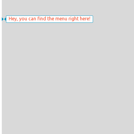
Hey, you can find the menu right here!