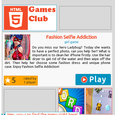
Fashion Selfie Addiction
girl game
Do you miss our hero Ladybug? Today she wants
to have a perfect photo, can you help her? What is
important is to clean her iPhone firstly. Use the hair
dryer to get rid of the water and then wipe off the
dirt. Then help her choose some fashion dress and unique phone
case. Enjoy Fashion Selfie Addiction!
Play
5
rated by
1
player
Hey, you can find the menu right here!