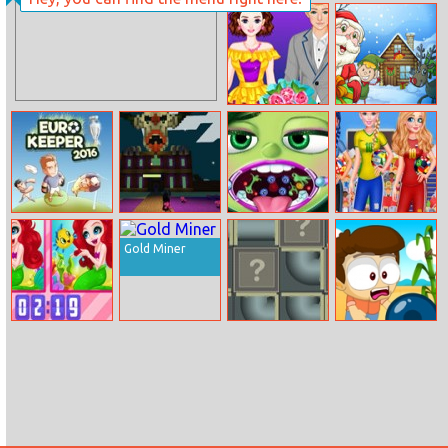
Dagelijkse
Blaze Racing
Woordzoeker
Alisa Valentine
Findergarten
Lookbook
Christmas
Euro Keeper
Halloween Time
Inside Out
Bff’s Princess
2016
Disgust Throat
Vote For
Gold Miner
Surgery
Football – 2018
Quarter Finals
Funny
Plumper Pipe
Tic Tac Toe
Princesses Spot
The Difference