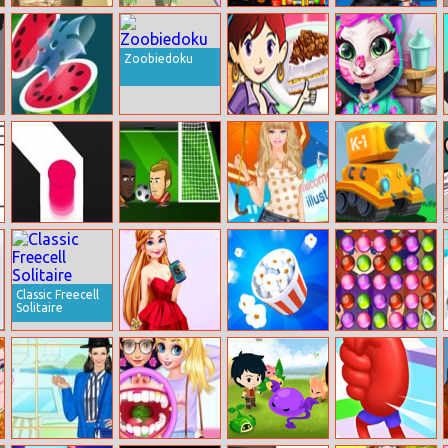
Relic Runway
Fashion
Among Us
Disney Winter
Evolution
Space Run.io
Olympics
Zoobiedoku
Juice Master
Banana Split
Mia’s Real
Pie: Sara’s
Makeover
Cooking Class
Follow The Line
Football Heads
Barbie In The
Tank Hero
2018
Rain Dress Up
Online
Classic Freecell
Solitaire
Elizas Heavenly
Popcorn Master
House Of
Wedding
Potions