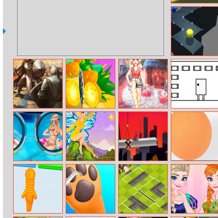
Hill Climber
High Wall Ball
Imperia Online
Juicy Run
Europe Spring
Newlife
Break Trip
Frozen Sisters
Fairy Princess
Spiderdoll
Bounce Color
Holiday
Jigsaw
Ball