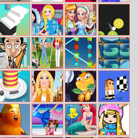
Stolen Museum:
Splashy
Color Cube
States Io
Agent XXX
Adventure
Slide Stack
Princess Denim
Prank The
Toops
Collection
Nanny: Baby Ice
Queen
Mr. Bean Jigsaw
Princesses
1 Click 1 Line 1
Minions Trip To
Gardening In
Pop
Beijing
Style
Fire Balls
Barbie Loves
Flying Orange
One More Pass
Fringe Style