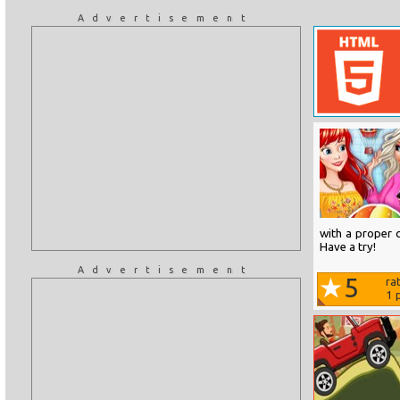
Advertisement
with a proper c
Have a try!
Advertisement
5
ra
1
p