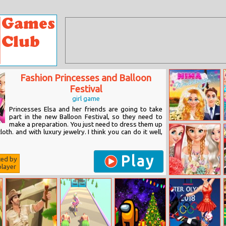
Fashion Princesses and Balloon
Festival
girl game
Princesses Elsa and her friends are going to take
part in the new Balloon Festival, so they need to
make a preparation. You just need to dress them up
Nina Wedding
loth. and with luxury jewelry. I think you can do it well,
Play
ted by
layer
Bride And
Bridesmaids
Dress Up