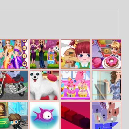
Princess
Girls Easter
Mia Pasture Life
Cooking Fast 2
Mermaid Style
Chocolate Eggs
Donuts
Dress Up
Cartoon
Paws To Beauty:
Princess Happy
Helen Just
Motorbike
Christmas
Tea Party
Jumpsuits Dress
Jigsaw
Edition
Cooking
Up