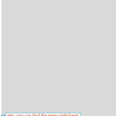
Hey, you can find the menu right here!