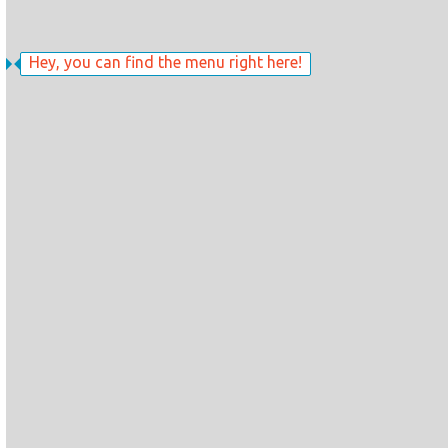
Hey, you can find the menu right here!