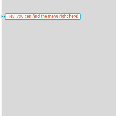
Hey, you can find the menu right here!