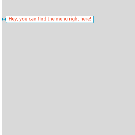
Hey, you can find the menu right here!