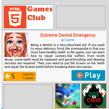
Extreme Dental Emergency
girl game
Being a dentist is a very important job. If you want
to enjoy delicious food, the prerequisite is that you
must have healthy teeth. In the game, you can learn
how to repair cavities.She suffers from tooth
decay, some teeth must be replaced, and good brushing and cleaning
services are required. Then, you need to put the braces on her teeth
and repair the broken teeth before breaking them into pieces.
Play
5
rated by
1
player