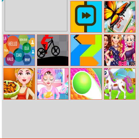
Sonic Runners
Golf of Cards
Adventure
Twosides
Mahjong
Sequence
World Of
Mountain Bike
Powerblocks
Princesses
Languages
Runner Master
Fashion
Favorites
Pumpkin Ice
Baby Taylor
Ball Paint 3D
Baby Taylor
Cream
First Spa
Cute Pony Care