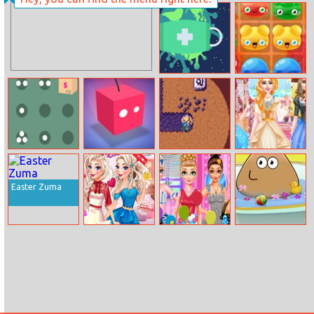
Bubble Shot
Sprinkle Plants
Puzzle Game
Eliminate
Jelly Crush
Corona
Match
Moving Boxes
Swingventure
Miner Dash
Alisa’s Fantastic
Royal Ball
Easter Zuma
Elizas Style
Princess Balloon
Pou Baby
Week
Festival
Bathing