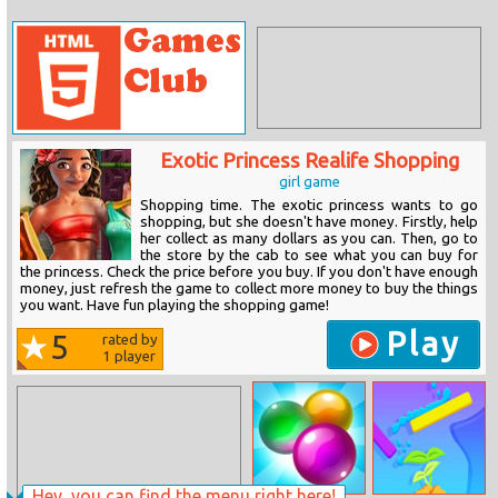
Exotic Princess Realife Shopping
girl game
Shopping time. The exotic princess wants to go
shopping, but she doesn't have money. Firstly, help
her collect as many dollars as you can. Then, go to
the store by the cab to see what you can buy for
the princess. Check the price before you buy. If you don't have enough
money, just refresh the game to collect more money to buy the things
you want. Have fun playing the shopping game!
Play
5
rated by
1
player
Hey, you can find the menu right here!