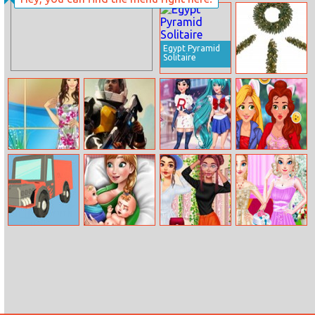
Las Vegas
Upside Down
Blackjack
Egypt Pyramid
Solitaire
Holiday
Hangman
Helen Cherry
Empire
Akihabara
My Princess
Blossom Dress
Millennium
Tokyo Fashion
Selfie
Up
Wars
Truck Deliver
Ice Princess
My Amazing
My Sister’s
3D
Twins Birth
Spring Closet
Perfect
Wedding