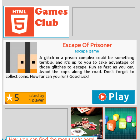
Escape Of Prisoner
escape game
A glitch in a prison complex could be something
terrible, and it's up to you to take advantage of
those glitches to escape. Run as fast as you can,
Avoid the cops along the road. Don't forget to
collect coins. How far can you run? Good luck!
Play
5
rated by
1
player
Hey, you can find the menu right here!