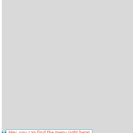
Hey, you can find the menu right here!