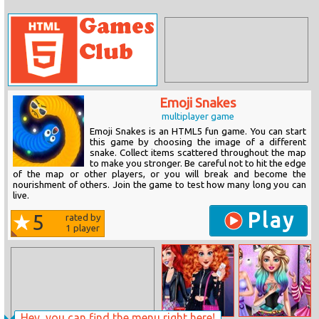
Emoji Snakes
multiplayer game
Emoji Snakes is an HTML5 fun game. You can start
this game by choosing the image of a different
snake. Collect items scattered throughout the map
to make you stronger. Be careful not to hit the edge
of the map or other players, or you will break and become the
nourishment of others. Join the game to test how many long you can
live.
Play
5
rated by
1
player
Hey, you can find the menu right here!