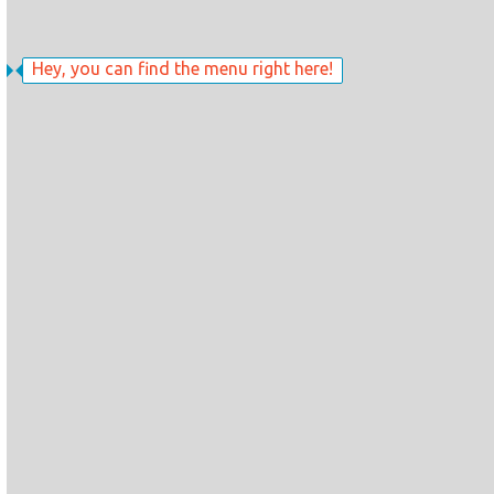
Hey, you can find the menu right here!