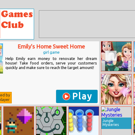
Emily’s Home Sweet Home
girl game
Help Emily earn money to renovate her dream
house! Take food orders, serve your customers
quickly and make sure to reach the target amount!
Sofia The First
Puzzle
Play
ted by
layer
Wedding
Complete
Makeover
Jungle
Mysteries