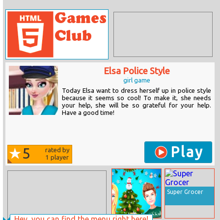
Elsa Police Style
girl game
Today Elsa want to dress herself up in police style
because it seems so cool! To make it, she needs
your help, she will be so grateful for your help.
Have a good time!
Play
5
rated by
1
player
Super Grocer
Hey, you can find the menu right here!