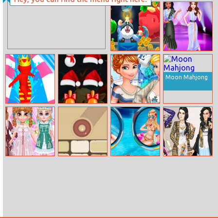
Ellie And Ben
Christmas
Preparation
Crazy Caves
Crazy Fashion
Dress Up
Moon Mahjong
Aquapark Surfer
Christmas
Princesses
Race
Breaker
College Crush
Little Princess
Block It Online
Frozen Sisters
Pregnant
Lolita Style
Holiday
Kardashians
Makeover
Dress Up Game