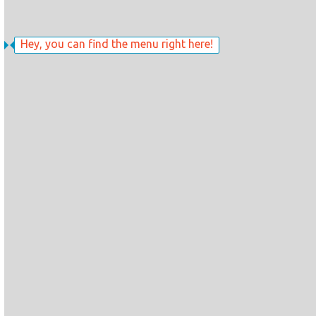
Hey, you can find the menu right here!