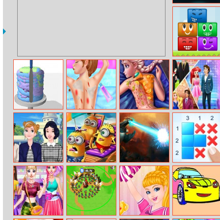
Sea Bubble
Pirates 2
Happy Faces
Icing On The
Anna Ski Injuries
Ice Queen Back
Different
Cake Online
First Aid
Treatment
Graduation
Season Fashion
Princesses
Mini Summer
Smashy City
Griddlers Deluxe
Skipping School
Vacation
Monster 3D