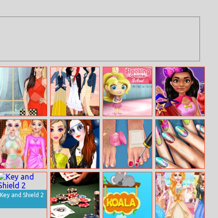
Helen Sheer
Princess
Slacking School
Popstar Princess
Wear Dress Up
Coachella
Dresses
Princesses
New Fashion
Spa With Daddy
Floral Realife
Thanksgiving
Diva
Manicure
Party
Key and Shield 2