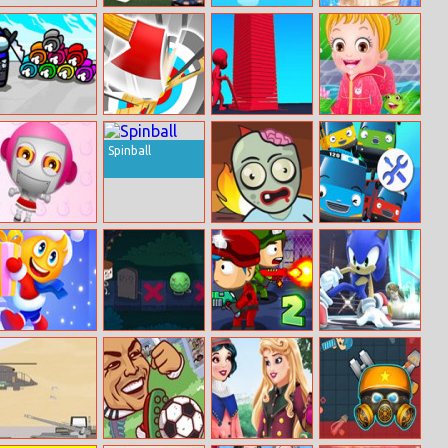
Las Vegas
Koala
Alisa’s Fantastic
Blackjack
Royal Ball
Among Us
Max Axe
Stack Colors!
Baby Hazel First
Hidden
Rain
Spinball
Numbers
Bomb It
Zombie
Fun Garage
Getaway
Station
Stair Run Online
Scared Silly
Zombie Last
Sonic.io
Castle 2