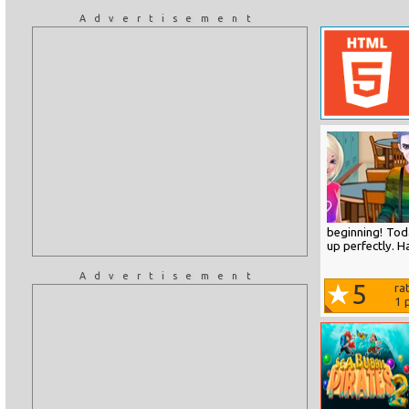
Advertisement
beginning! Toda
up perfectly. H
Advertisement
5
ra
1
p