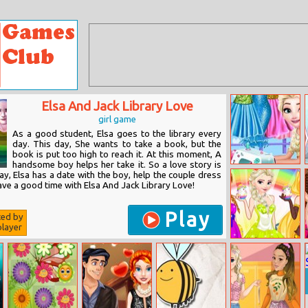
Elsa And Jack Library Love
girl game
As a good student, Elsa goes to the library every
day. This day, She wants to take a book, but the
book is put too high to reach it. At this moment, A
handsome boy helps her take it. So a love story is
Eliza Tailor
y, Elsa has a date with the boy, help the couple dress
Shop
ave a good time with Elsa And Jack Library Love!
Play
ted by
layer
Princesses
Easter Fashion