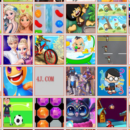
Flowers Rush
Princess New
Bee Happy
Soft Girl
Year Love Story
Aesthetic
Fynsy Little
Candy Crush
Tog Jungle
Find Differences
Cupid
Online
Runner
Bunny
Ellie And Jack
Mx Offroad
Babysitter Day
Zombroad
Ice Dance
Mountain Bike
Super Rocket
Roam Maze
Ninja Clash
Matt vs Math
Buddy
Heroes