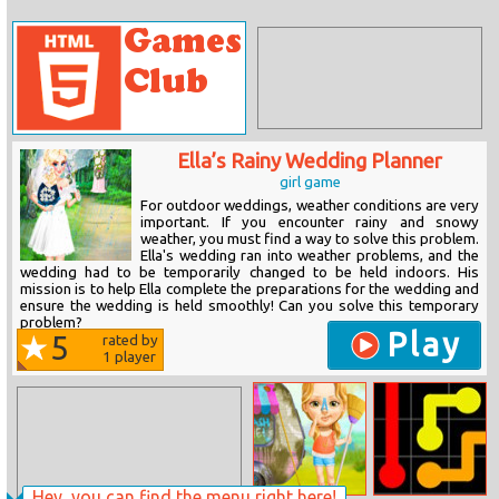
Ella’s Rainy Wedding Planner
girl game
For outdoor weddings, weather conditions are very
important. If you encounter rainy and snowy
weather, you must find a way to solve this problem.
Ella's wedding ran into weather problems, and the
wedding had to be temporarily changed to be held indoors. His
mission is to help Ella complete the preparations for the wedding and
ensure the wedding is held smoothly! Can you solve this temporary
problem?
Play
5
rated by
1
player
Hey, you can find the menu right here!