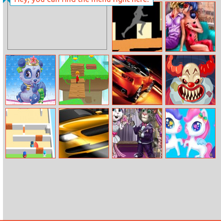
Sweet Girl
Flow Free 2
Summer Camp
Painting Road
Dotted Girl
Romantic
Anniversary
Palace Pets
Brick Surfer
Cool Cars
Clown Nights At
Puzzles
Puzzle
Freddy’s: Killer
Clown Game
Room Escape
Road Fight
Bride Preps
Unicorns Date
3D
Adventure