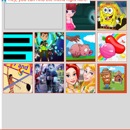
Slot Katana
Find The Pair
Fruits
Mia Castle
Sponge Bob
Saves The Day
Scary Maze
Ben 10: Steam
Run Pig Run
Candy Rain
Camp
Summer Sports:
Onward Jigsaw
Best Party
My Little Farm
Beach Volleyball
Outfits For
Princesses