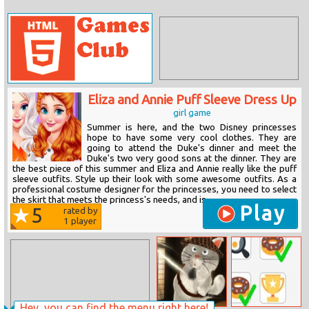
Eliza and Annie Puff Sleeve Dress Up
girl game
Summer is here, and the two Disney princesses
hope to have some very cool clothes. They are
going to attend the Duke's dinner and meet the
Duke's two very good sons at the dinner. They are
the best piece of this summer and Eliza and Annie really like the puff
sleeve outfits. Style up their look with some awesome outfits. As a
professional costume designer for the princesses, you need to select
the skirt that meets the princess's needs, and is...
Play
5
rated by
1
player
Hey, you can find the menu right here!