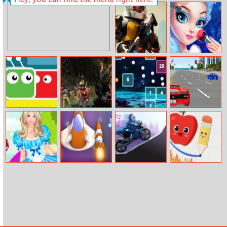
Ice Queen
Anne Lolita
Beauty Contest
Fashion
Empire
Princess Fashion
Millennium
Salon
Wars
Crazy Jump
Zombies Night
Space Balls
Final Freeway
Barbie In
Extreme Craft
Crazy Desert
Fruit Escape:
Wonderland
Moto
Draw Line
Dress Up