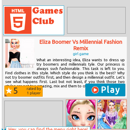
Eliza Boomer Vs Millennial Fashion
Remix
girl game
What an interesting idea, Eliza wants to dress up
try boomers and millennials tyle. Our princess is
always such fashionable. This task is left to you.
Find clothes in this style. Which style do you think is the best? Why
not try boomer outfits first, and then design a millennial outfit. Let's
see what happens first. Last but not least, if you think those two
styles are not too amazing, mix and them to create the perfect match
Play
5
rated by
for her day. You...
1
player
Hey, you can find the menu right here!