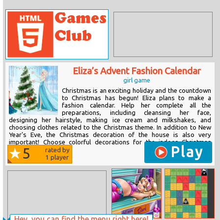
Eliza’s Advent Fashion Calendar
girl game
Christmas is an exciting holiday and the countdown
to Christmas has begun! Eliza plans to make a
fashion calendar. Help her complete all the
preparations, including cleansing her face,
designing her hairstyle, making ice cream and milkshakes, and
choosing clothes related to the Christmas theme. In addition to New
Year's Eve, the Christmas decoration of the house is also very
important! Choose colorful decorations for the indoor Christmas
Play
5
tree,...
rated by
1
player
Hey, you can find the menu right here!