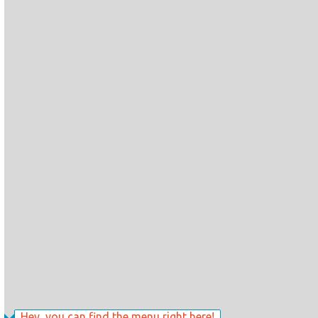
Hey, you can find the menu right here!