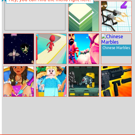
Cars
Multiverse Ellie
Jump Tower 3D
Gun Fu:
Stickman 2
Chinese Marbles
Power Puff
Fun Race 3D
Crafty Miner
Fight
Moana
Lego Princesses
Cyber Soldier
Custom Gun
Christmas
Creator
Manicure