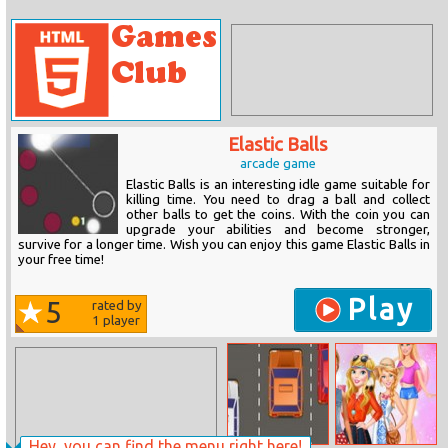
Elastic Balls
arcade game
Elastic Balls is an interesting idle game suitable for
killing time. You need to drag a ball and collect
other balls to get the coins. With the coin you can
upgrade your abilities and become stronger,
survive for a longer time. Wish you can enjoy this game Elastic Balls in
your free time!
Play
5
rated by
1
player
Hey, you can find the menu right here!