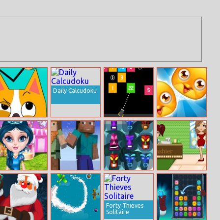
Daily Calcudoku
Draw In
Numbers Bricks
Best Pet Friends
Baby Elsa In
Minecraft Erase
Cute Tiki Match
Celebrity Spa
Disneyland
And Guess
3
Forty Thieves
Solitaire