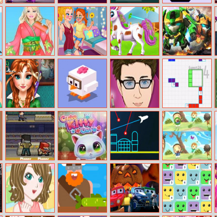
Super Monster
Abstract Golf
Color Boxes
Fit And Squezze
Hallowen Jigsaw
Barbie In Japan
Prank The
Baby Taylor
Ace Brawl
Dress Up
Nanny – Baby
Cute Pony Care
Battle 3D
Jessie
Ice Princess Real
Road Crossing
Antonio:
Go–tet
Haircuts
Professional
Make–Up Artist
Gunfight.io
Cute Kitty Care
Atari Missile
Find Differences
Command
Bunny