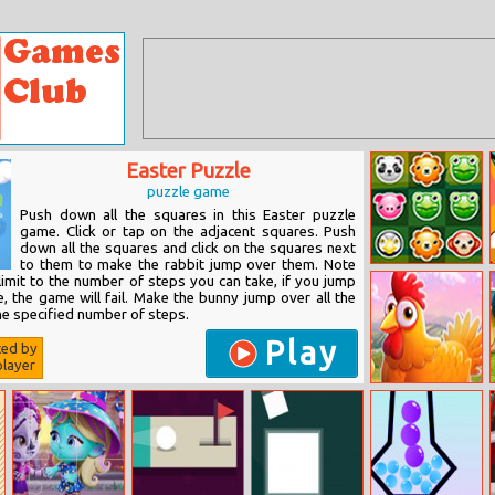
Easter Puzzle
puzzle game
Push down all the squares in this Easter puzzle
game. Click or tap on the adjacent squares. Push
down all the squares and click on the squares next
to them to make the rabbit jump over them. Note
Pet Party
 limit to the number of steps you can take, if you jump
, the game will fail. Make the bunny jump over all the
he specified number of steps.
Play
ted by
layer
Barnyard
Scramble