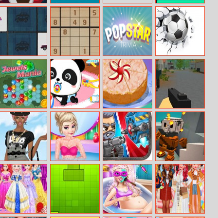
Drop The Gift
Save The Pilot
Merge The
Gems
My Cars
Sodoku Deluxe
Popstar Trivia
Ball Challenge
Memory
Jewels Mania
Baby Panda
Almond And
Zombie Survival
Care
Apple Cake
Helen Knee High
Elsa Shower
Total Recoil
Two Ways – A
Socks Dress Up
Accident
Minecraft
Quest