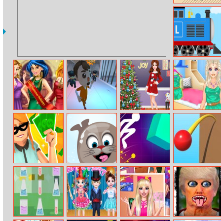
The Rules
Labo Brick Train
Princess College
Prison Escape
Holiday Deco
Instagram Divas
Beauty Contest
Plan
Handmade Shop
Challenge
Pawn Boss
Arctic Pong
Light It Up
Pokey Ball