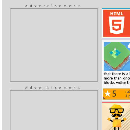
Advertisement
that there is a
more than once
blocks within t
Advertisement
5
ra
1
p