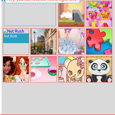
La Car Parking
Princesses
Comfy Cozy
Day
Caveman
Jelly Match 3
Adventure
Nut Rush
Paris Hidden
Audrey’s Luxury
Moopzz
Objects
Hairstyle
Veggie Pizza
Afternoon Tea
Tea Time
Pandalicious
Challenge
At Home