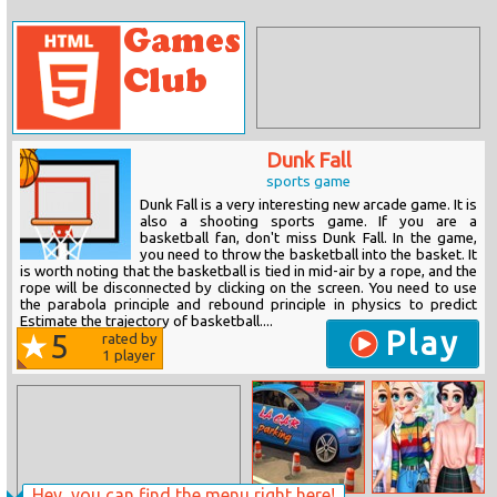
Dunk Fall
sports game
Dunk Fall is a very interesting new arcade game. It is
also a shooting sports game. If you are a
basketball fan, don't miss Dunk Fall. In the game,
you need to throw the basketball into the basket. It
is worth noting that the basketball is tied in mid-air by a rope, and the
rope will be disconnected by clicking on the screen. You need to use
the parabola principle and rebound principle in physics to predict
Estimate the trajectory of basketball....
Play
5
rated by
1
player
Hey, you can find the menu right here!