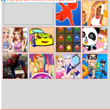
Bunny Pop
Laser Shot
Easter
Parkour Race
Jump Basket
Disney
Coloring Studio
Tiny Fish
Baby Panda
Princesses Love
Factory
Care
Profile
The Amazing
Barbie
Your Favorite
House Robber
Spider Man
Equestria Girls
Royal Couple
Fan