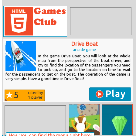
Drive Boat
arcade game
In the game Drive Boat, you will look at the whole
map from the perspective of the boat driver, and
try to find the location of the passengers you need
to pick up, and go to the location on time to wait
for the passengers to get on the boat. The operation of the game is
very simple. Have a good time in Drive Boat!
Play
5
rated by
1
player
Hey, you can find the menu right here!