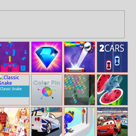
Paint Gun
Jewels Blitz
Endless Break
2Cars
Out
Classic Snake
Color Pin
Wake Up Little
Juice Master
Kodama