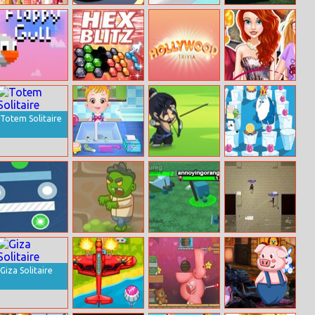
Barbie Hiking
Car Missile
Plug Head
Super Fast Cars
Date
Coloring
Flappy Gull
Hex Blitz
Hollywood
Dream Careers
Trivia
For Princesses
Totem Solitaire
Baby Hazel
Archery King
Frosty Fight
Hygiene Care
Online
Abstract World
Zombie Return
Hordes.io
Vertix.io
Giza Solitaire