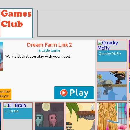
Dream Farm Link 2
arcade game
Quacky McFly
We insist that you play with your food.
Play
ted by
layer
Ninja Rise Up
Online
ET Brain