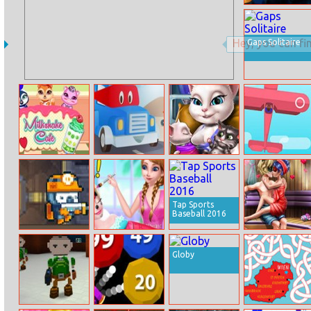
Halloween
Pencil
Gaps Solitaire
Milkshake Cafe
Carl Transforms
Angela Twins
Toon Strike
Truck
Birth
Force
Tap Sports
Baseball 2016
The Cave Of
Frozen Sisters
Dotted Girl
Terror
April Fool Joy
Sauna Flirting
Globy