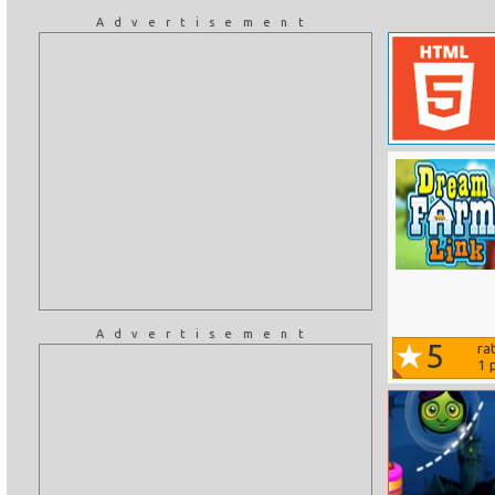
Advertisement
Advertisement
5
ra
1
p