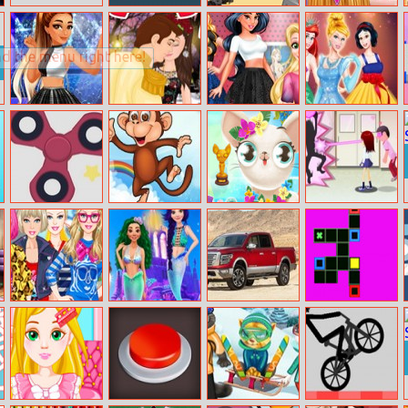
Nutty Twins
Soldier Way
Princess Anna
New Hairstyles
Ariana Grande
Snow White’s
Princesses Open
Make Your Own
Insta Stories
True Kiss Story
Art Gallery
Princess
Fidget Spinner
Monkey Jumper
Miss Hollywood
Flirting On
Pro
Vacation
School
Barbie’s
Disney
Nissan Titan
Get It Filled
Different Styles
Underwater
Adventure