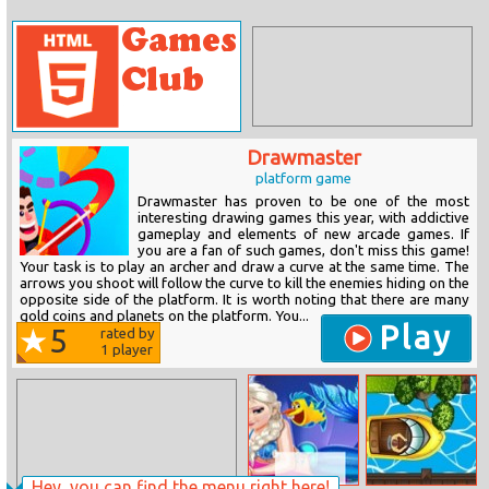
Drawmaster
platform game
Drawmaster has proven to be one of the most
interesting drawing games this year, with addictive
gameplay and elements of new arcade games. If
you are a fan of such games, don't miss this game!
Your task is to play an archer and draw a curve at the same time. The
arrows you shoot will follow the curve to kill the enemies hiding on the
opposite side of the platform. It is worth noting that there are many
gold coins and planets on the platform. You...
Play
5
rated by
1
player
Hey, you can find the menu right here!