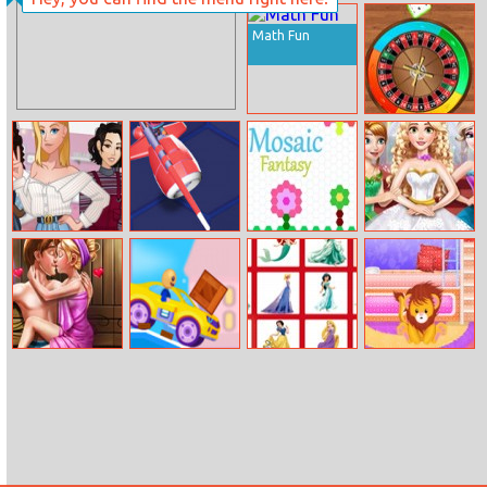
Princess Elsa
Boat Race
Mermaid
Deluxe
Math Fun
Quick Dice
Instagirls Dress
Nitro Knights
Mosaic Fantasy
Rapunzel
Up
Princess
Wedding Dress
Goldie Sauna
Super Buddy
Princess Friends
Sisters Bunk Bed
Flirting
Run 2 Crazy City
Design