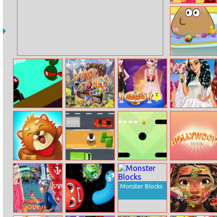
My Autumn
Bright Outfits
Pou Baby
Bathing
Ninja Action 2
Magic Stones
Elsa Diy
Princesses
Halloween Food
Wedding Prep
Squirrel Hero
Uncle Express
Swipe
Hollywood
Go Go
Trivia
Monster Blocks