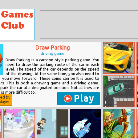
Draw Parking
driving game
Draw Parking is a cartoon-style parking game. You
need to draw the parking route of the car in each
level. The speed of the car depends on the speed
of the drawing. At the same time, you also need to
Xtreme Sky Car
as you move forward. These coins can be It is used to
Parking
rs. This is both a drawing game and a driving game.
 park the car at a designated position. Not all lines are
t is more difficult to...
Play
ted by
layer
Stay On Road