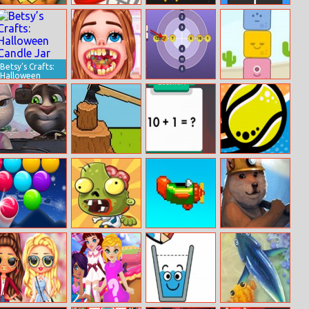
Halloween Dash
Dunk Slam
Block Shooter
Charge Me
Betsy’s Crafts:
Halloween
Candle Jar
Extreme Dental
Daily Circle
Blue Story
Emergency
Number
Talking Tom
Lumber
Math Fun
Tennis Open
Puzzle
Solarize
2021
Challenge
Smarty Bubbles
Bombs and
Retry Again
Doge Miner 2
Xmas
Zombies