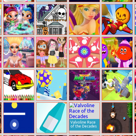
Excellent Pet
City Theft
Star Battles
Royal Guards
Groomer
Shimmer And
Halloween
Tinker Bell New
Knockem All
Shine Wardrobe
House
Look
Cleaning
Decorator
Audrey’s
Kitty Animal
Fidget Spinner
Educational
Glamorous Real
Hair Salon
For Girls
Games For Kids
Haircuts
Bts Muscle Car
Food Roll
Captain May–
Knight Amaze
Coloring
Ham VS the
Bunny Invaders
Valvoline Race
of the Decades