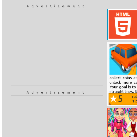
Advertisement
collect coins 
unlock more ca
Your goal is to
straight lines. I
Advertisement
5
ra
1
p