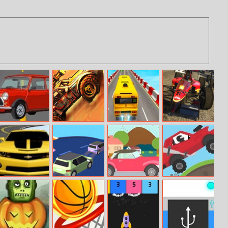
Mini Racer
Super Drive
Impossible Bus
Formula Racing
Ahead
Stunt 3D
Online
Road Racer
Runaway Truck
Break Through
Hill Racing 2
The Finish Line