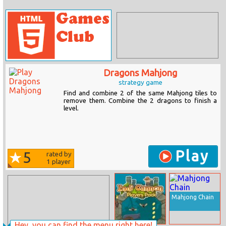
Dragons Mahjong
strategy game
Find and combine 2 of the same Mahjong tiles to
remove them. Combine the 2 dragons to finish a
level.
Play
5
rated by
1
player
Mahjong Chain
Hey, you can find the menu right here!