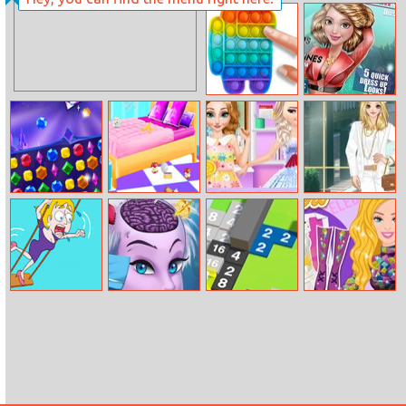
Indi Cannon –
Players Pack
Pop It Bubble
Dove Magazine
Game
Dolly Dress Up
Microsoft Jewel
Baby Taylor
Princesses
Amy White
House Cleaning
Mother Day Gift
Spirit Dress Up
And Decorating
Save The Girl 2
Ursula Brain
Tile Risers
Barbies
Surgery
Celebrity Crush