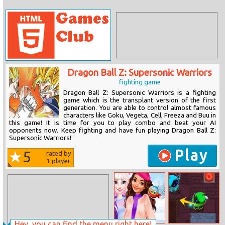
Dragon Ball Z: Supersonic Warriors
fighting game
Dragon Ball Z: Supersonic Warriors is a fighting
game which is the transplant version of the first
generation. You are able to control almost famous
characters like Goku, Vegeta, Cell, Freeza and Buu in
this game! It is time for you to play combo and beat your AI
opponents now. Keep fighting and have fun playing Dragon Ball Z:
Supersonic Warriors!
Play
5
rated by
1
player
Hey, you can find the menu right here!