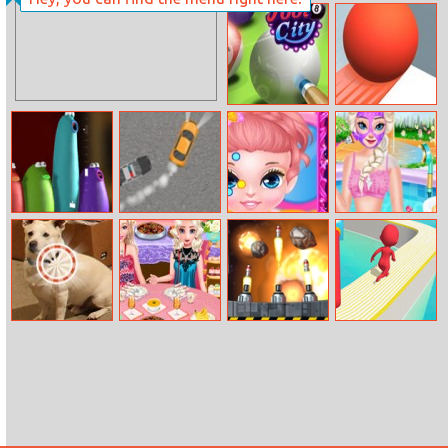
Princess Skating
Archnemesis.io
Adventure
Pool 8 City
Amaze!!!
Blob Opera
Car VS Cops
Baby Painting
Elsa Beauty Spa
Face
Salon
10 Differences
Elsa And Barbie
Asteroid Blast
Fun Race 3D
Buffet Date